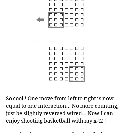
So cool ! One move from left to right is now
equal to one interaction… No more counting,
just be slightly reversed wired… Now I can
enjoy shooting basketball with my x-t2 !