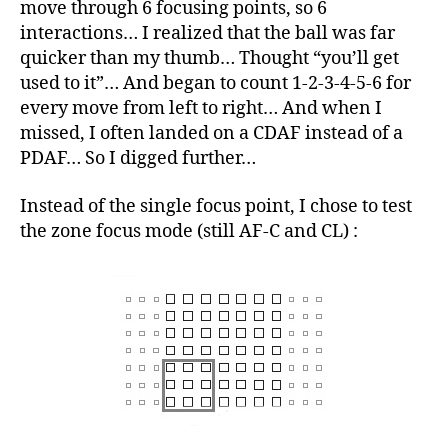
move through 6 focusing points, so 6
interactions… I realized that the ball was far
quicker than my thumb… Thought “you’ll get
used to it”… And began to count 1-2-3-4-5-6 for
every move from left to right… And when I
missed, I often landed on a CDAF instead of a
PDAF… So I digged further…
Instead of the single focus point, I chose to test
the zone focus mode (still AF-C and CL) :