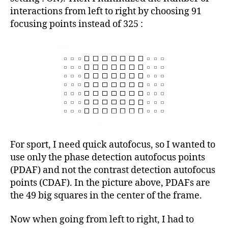
interactions from left to right by choosing 91
focusing points instead of 325 :
For sport, I need quick autofocus, so I wanted to
use only the phase detection autofocus points
(PDAF) and not the contrast detection autofocus
points (CDAF). In the picture above, PDAFs are
the 49 big squares in the center of the frame.
Now when going from left to right, I had to