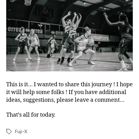
This is it… I wanted to share this journey ! I hope
it will help some folks ! If you have additional
ideas, suggestions, please leave a comment…
That’s all for today.
Fuji-X
Tags