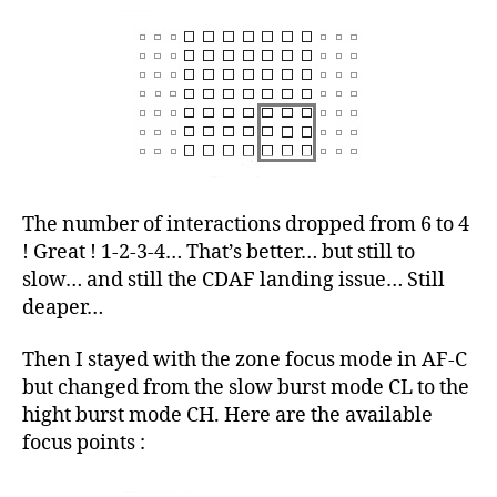
The number of interactions dropped from 6 to 4
! Great ! 1-2-3-4… That’s better… but still to
slow… and still the CDAF landing issue… Still
deaper…
Then I stayed with the zone focus mode in AF-C
but changed from the slow burst mode CL to the
hight burst mode CH. Here are the available
focus points :