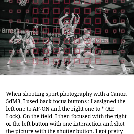
switch
focus
from
left
to
right
for
sport
photo
with
the
Fuji
X-
T2
When shooting sport photography with a Canon
5dM3, I used back focus buttons : I assigned the
left one to AF-ON and the right one to * (AE
Lock). On the field, I then focused with the right
or the left button with one interaction and shot
the picture with the shutter button. I got pretty