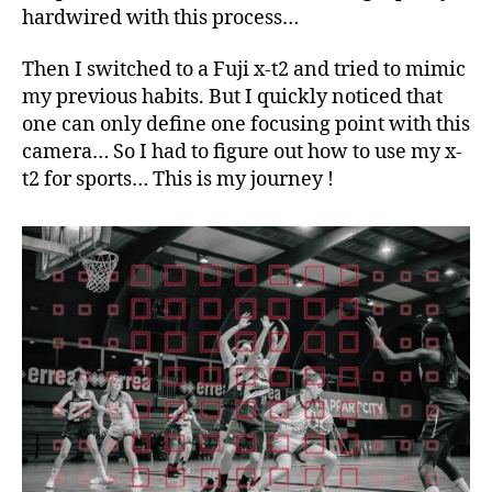
hardwired with this process…
Then I switched to a Fuji x-t2 and tried to mimic
my previous habits. But I quickly noticed that
one can only define one focusing point with this
camera… So I had to figure out how to use my x-
t2 for sports… This is my journey !