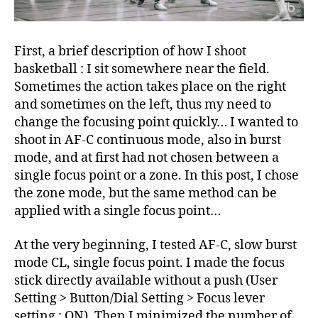
First, a brief description of how I shoot
basketball : I sit somewhere near the field.
Sometimes the action takes place on the right
and sometimes on the left, thus my need to
change the focusing point quickly… I wanted to
shoot in AF-C continuous mode, also in burst
mode, and at first had not chosen between a
single focus point or a zone. In this post, I chose
the zone mode, but the same method can be
applied with a single focus point…
At the very beginning, I tested AF-C, slow burst
mode CL, single focus point. I made the focus
stick directly available without a push (User
Setting > Button/Dial Setting > Focus lever
setting : ON). Then I minimized the number of