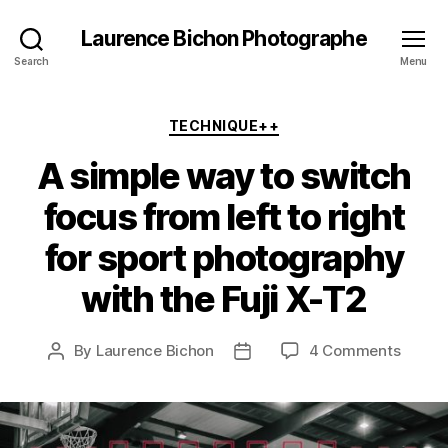
Laurence Bichon Photographe
Search
Menu
Categories
TECHNIQUE++
A simple way to switch
focus from left to right
for sport photography
with the Fuji X-T2
on
By
Laurence Bichon
4 Comments
Post
Post
A
author
date
simple
way
to