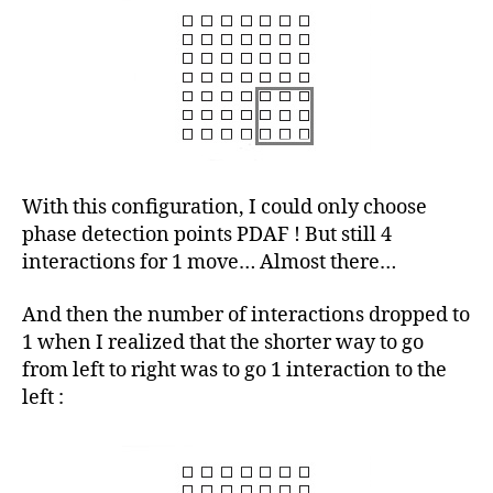
With this configuration, I could only choose
phase detection points PDAF ! But still 4
interactions for 1 move… Almost there…
And then the number of interactions dropped to
1 when I realized that the shorter way to go
from left to right was to go 1 interaction to the
left :