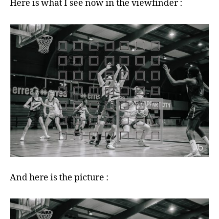
Here is what I see now in the viewfinder :
And here is the picture :