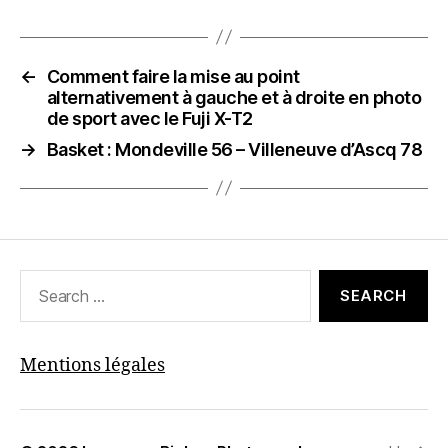
←
Comment faire la mise au point
alternativement à gauche et à droite en photo
de sport avec le Fuji X-T2
→
Basket : Mondeville 56 – Villeneuve d’Ascq 78
Search
for:
Mentions légales